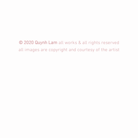
© 2020 Quynh Lam
all works & all rights reserved
all images are copyright and courtesy of the artist