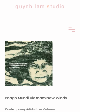
quynh lam
s
tudio
Imago Mundi​
Vietnam:New Winds
Contemporary Artists from Vietnam