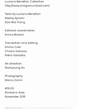
Luciano Benetton Collection
http://www.imagomundiart.com/
Texts by Luciano Benetton
Neeraj Ajmani
Dao Mai Trang
Editorial coordination
Enrico Bossan
Translation and editing
Emma Cole
Chiara Galasso
Pietro Valdatta
Art direction
Namyoung An
Photography
Marco Zanin
€19.00
Printed in Italy
November 2015