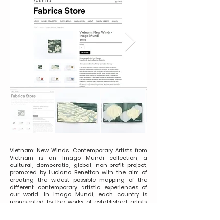
Vietnam: New Winds. Contemporary Artists from
Vietnam is an Imago Mundi collection, a
cultural, democratic, global, non-profit project,
promoted by Luciano Benetton with the aim of
creating the widest possible mapping of the
different contemporary artistic experiences of
our world. In Imago Mundi, each country is
represented by the works of established artists
and new talents, commissioned with the
maximum freedom of expression, whose only