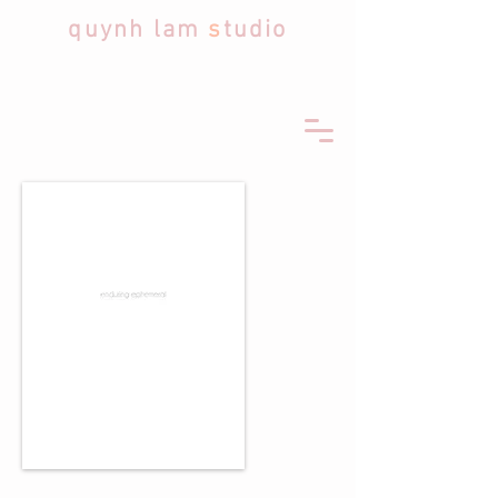
quynh lam
s
tudio