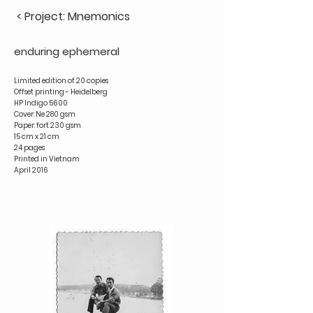
< Project: Mnemonics
enduring ephemeral
Limited edition of 20 copies
Offset printing - Heidelberg
HP Indigo 5600
Cover: Ne 280 gsm
Paper: fort 230 gsm
15 cm x 21 cm
24 pages
Printed in Vietnam
April 2016